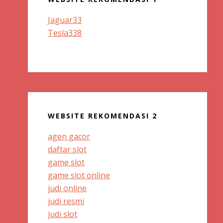
Jaguar33
Tesla338
WEBSITE REKOMENDASI 2
agen gacor
daftar slot
game slot
game slot online
judi online
judi resmi
judi slot