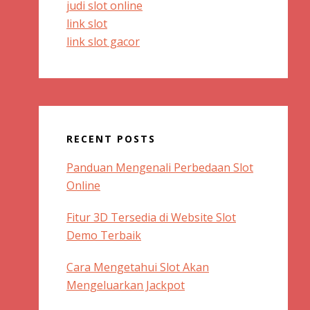
judi slot online
link slot
link slot gacor
RECENT POSTS
Panduan Mengenali Perbedaan Slot
Online
Fitur 3D Tersedia di Website Slot
Demo Terbaik
Cara Mengetahui Slot Akan
Mengeluarkan Jackpot