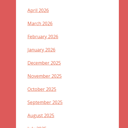
April 2026
March 2026
February 2026
January 2026
December 2025
November 2025
October 2025
September 2025
August 2025