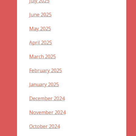
July 2025
June 2025
May 2025
April 2025
March 2025
February 2025
January 2025
December 2024
November 2024
October 2024