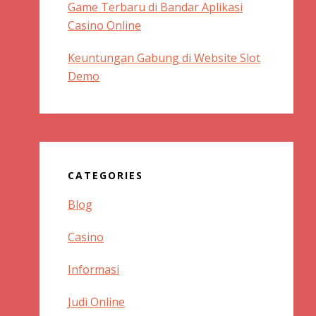
Game Terbaru di Bandar Aplikasi
Casino Online
Keuntungan Gabung di Website Slot
Demo
CATEGORIES
Blog
Casino
Informasi
Judi Online