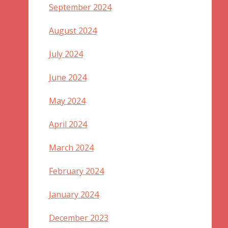
September 2024
August 2024
July 2024
June 2024
May 2024
April 2024
March 2024
February 2024
January 2024
December 2023