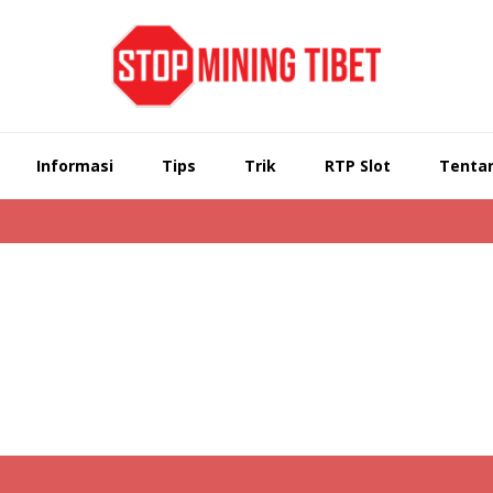
Informasi
Tips
Trik
RTP Slot
Tenta