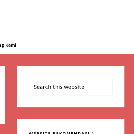
ng Kami
Primary
Sidebar
Search
this
website
WEBSITE REKOMENDASI 1