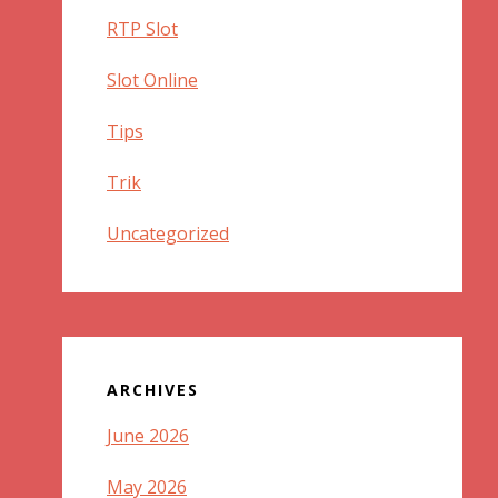
RTP Slot
Slot Online
Tips
Trik
Uncategorized
ARCHIVES
June 2026
May 2026