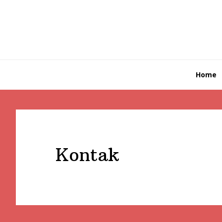
Skip
Skip
Skip
to
to
to
primary
main
primary
navigation
content
sidebar
Home
Kontak