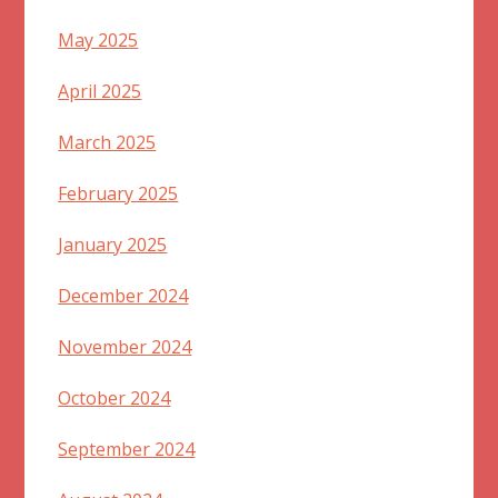
May 2025
April 2025
March 2025
February 2025
January 2025
December 2024
November 2024
October 2024
September 2024