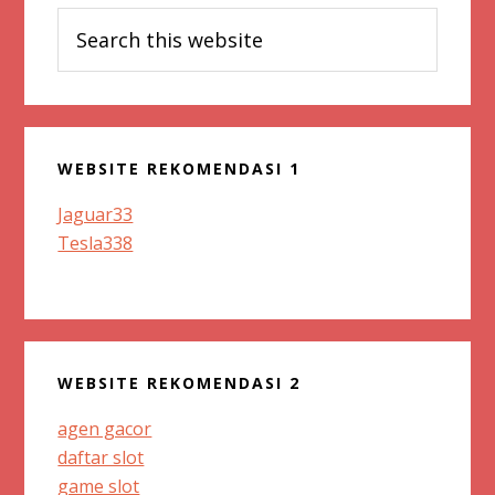
Search
Sidebar
this
website
WEBSITE REKOMENDASI 1
Jaguar33
Tesla338
WEBSITE REKOMENDASI 2
agen gacor
daftar slot
game slot