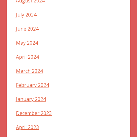
August 2024
July 2024
June 2024
May 2024
April 2024
March 2024
February 2024
January 2024
December 2023
April 2023