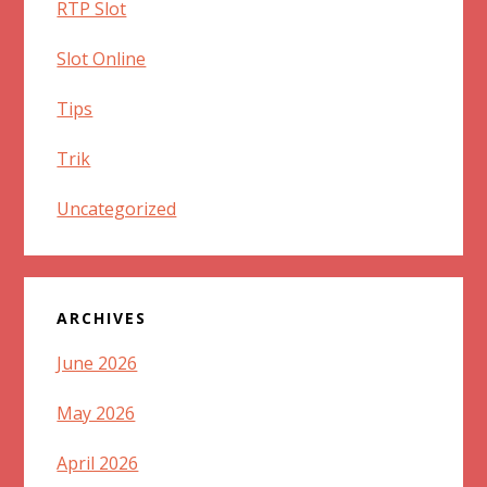
RTP Slot
Slot Online
Tips
Trik
Uncategorized
ARCHIVES
June 2026
May 2026
April 2026