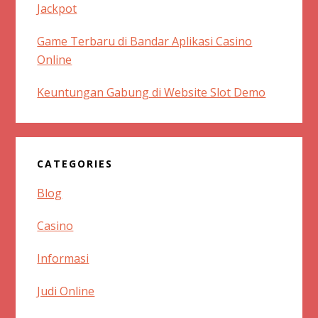
Jackpot
Game Terbaru di Bandar Aplikasi Casino
Online
Keuntungan Gabung di Website Slot Demo
CATEGORIES
Blog
Casino
Informasi
Judi Online