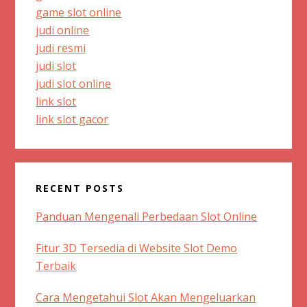
game slot online
judi online
judi resmi
judi slot
judi slot online
link slot
link slot gacor
RECENT POSTS
Panduan Mengenali Perbedaan Slot Online
Fitur 3D Tersedia di Website Slot Demo
Terbaik
Cara Mengetahui Slot Akan Mengeluarkan