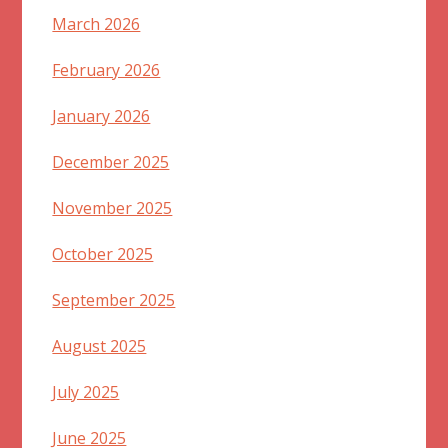
March 2026
February 2026
January 2026
December 2025
November 2025
October 2025
September 2025
August 2025
July 2025
June 2025