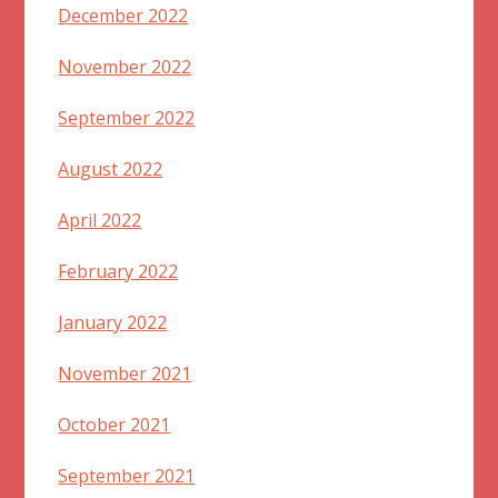
December 2022
November 2022
September 2022
August 2022
April 2022
February 2022
January 2022
November 2021
October 2021
September 2021