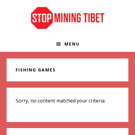
Skip
Skip
Skip
to
to
to
primary
main
primary
navigation
content
sidebar
MENU
FISHING GAMES
Sorry, no content matched your criteria.
Primary